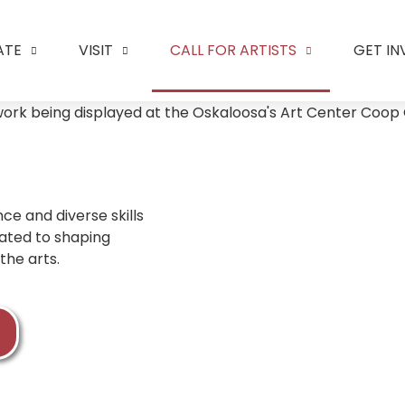
ATE
VISIT
CALL FOR ARTISTS
GET I
ce and diverse skills
cated to shaping
the arts.