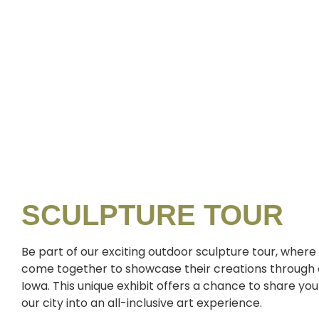
SCULPTURE TOUR
Be part of our exciting outdoor sculpture tour, where 
come together to showcase their creations through o
Iowa. This unique exhibit offers a chance to share y
our city into an all-inclusive art experience.