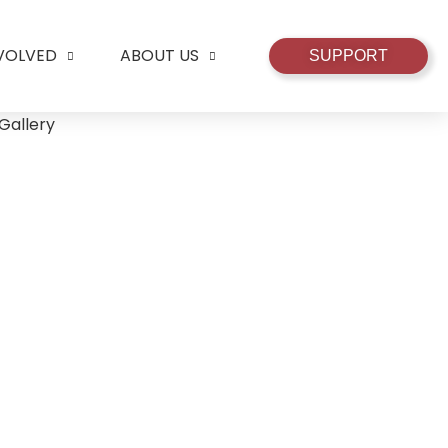
NVOLVED
ABOUT US
SUPPORT