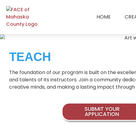
HOME
CRE
TEACH
The foundation of our program is built on the excellen
and talents of its instructors. Join a community dedi
creative minds, and making a lasting impact through 
SUBMIT YOUR
APPLICATION