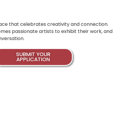
space that celebrates creativity and connection.
mes passionate artists to exhibit their work, and
nversation.
SUBMIT YOUR
APPLICATION