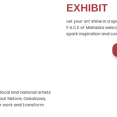
EXHIBIT
Let your art shine in a 
F.A.C.E of Mahaska welco
spark inspiration and co
local and national artists
ut historic Oskaloosa,
our work and transform