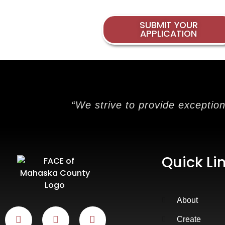
SUBMIT YOUR
APPLICATION
“We strive to provide exceptio
Quick Li
About
Create