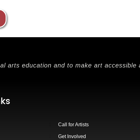
nal arts education and to make art accessible 
nks
Call for Artists
Get Involved