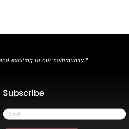
and exciting to our community.”
Subscribe
Email
(Required)