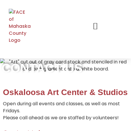
CONTACT US
Oskaloosa Art Center & Studios
Open during all events and classes, as well as most
Fridays.
Please call ahead as we are staffed by volunteers!