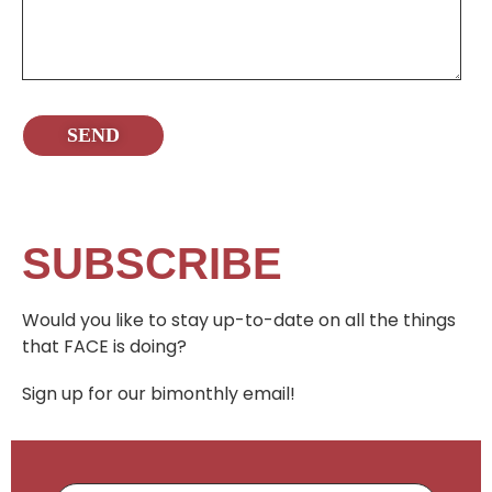
SUBSCRIBE
Would you like to stay up-to-date on all the things
that FACE is doing?
Sign up for our bimonthly email!