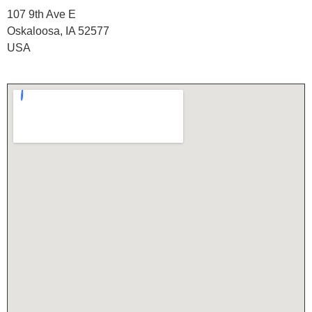
107 9th Ave E
Oskaloosa, IA 52577
USA