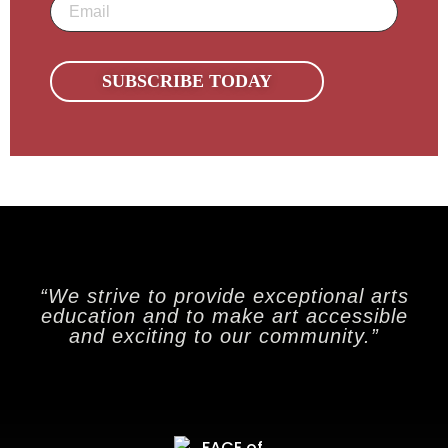
Email
(Required)
“We strive to provide exceptional arts
education and to make art accessible
and exciting to our community.”