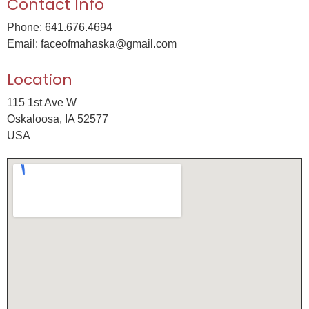
Contact Info
Phone: 641.676.4694
Email: faceofmahaska@gmail.com
Location
115 1st Ave W
Oskaloosa, IA 52577
USA