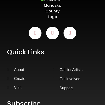
Quick Links
About
Call for Artists
Create
Get Involved
Visit
Support
Subscribe