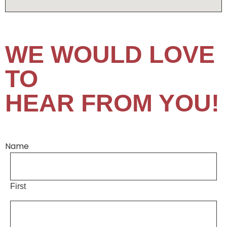
WE WOULD LOVE
TO
HEAR FROM YOU!
Name
First