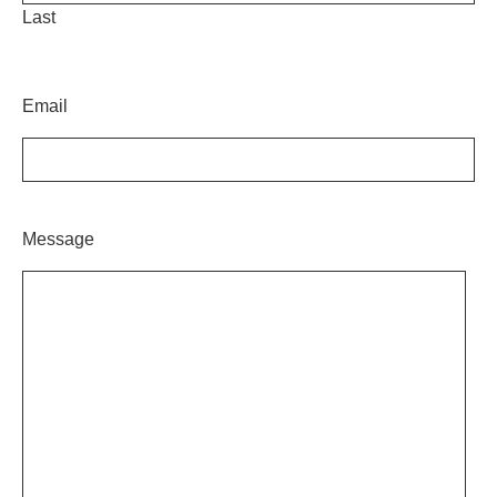
Last
Email
Message