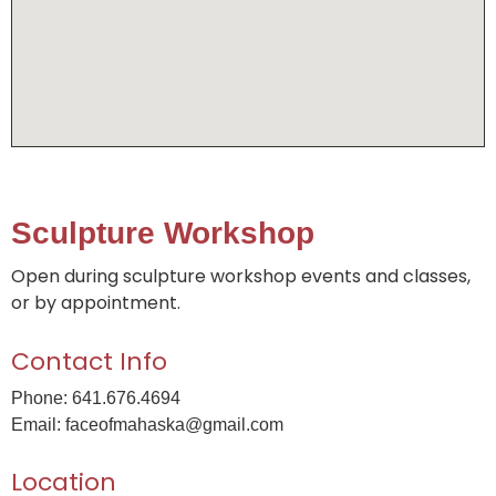
Sculpture Workshop
Open during sculpture workshop events and classes,
or by appointment.
Contact Info
Phone: 641.676.4694
Email: faceofmahaska@gmail.com
Location