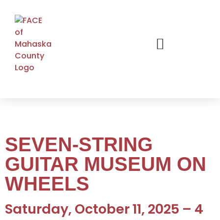
SEVEN-STRING
GUITAR MUSEUM ON
WHEELS
Saturday, October 11, 2025 – 4