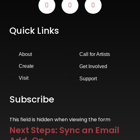
Quick Links
About
Call for Artists
Create
Get Involved
Visit
Support
Subscribe
This field is hidden when viewing the form
Next Steps: Sync an Email