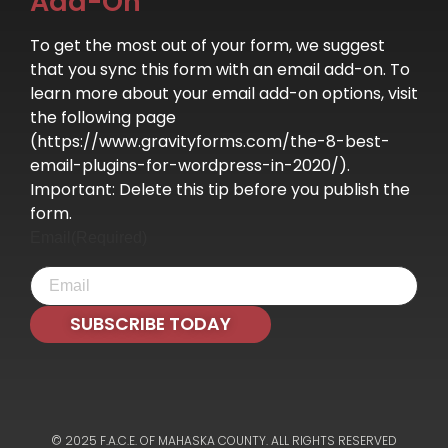
Add-On
To get the most out of your form, we suggest
that you sync this form with an email add-on. To
learn more about your email add-on options, visit
the following page
(https://www.gravityforms.com/the-8-best-
email-plugins-for-wordpress-in-2020/).
Important: Delete this tip before you publish the
form.
Email
(Required)
SUBSCRIBE TODAY
© 2025 F.A.C.E. OF MAHASKA COUNTY. ALL RIGHTS RESERVED​