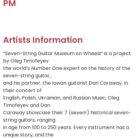
PM
Artists Information
“Seven-String Guitar Museum on Wheels” is a project
by Oleg Timofeyev
the world’s Number One expert on the history of the
seven-string guitar,
and his partner, the Iowan guitarist Dan Caraway. In
their concert of
English, Polish, Ukrainian, and Russian Music, Oleg
Timofeyev and Dan
Caraway showcase their 7 (seven!) historical seven-
string guitars, ranging
in age from 100 to 250 years. Every instrument has a
unique story, and the