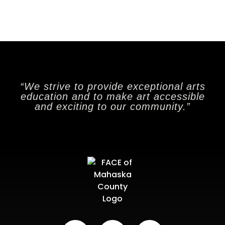
“We strive to provide exceptional arts
education and to make art accessible
and exciting to our community.”