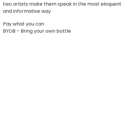
two artists make them speak in the most eloquent
and informative way.
Pay what you can
BYOB – Bring your own bottle
Oskaloosa Art Center & Studios
Open during all events and classes, as well as most
Fridays.
Please call ahead as we are staffed by volunteers!
Contact Info
Phone: 641.676.4694
Email: faceofmahaska@gmail.com