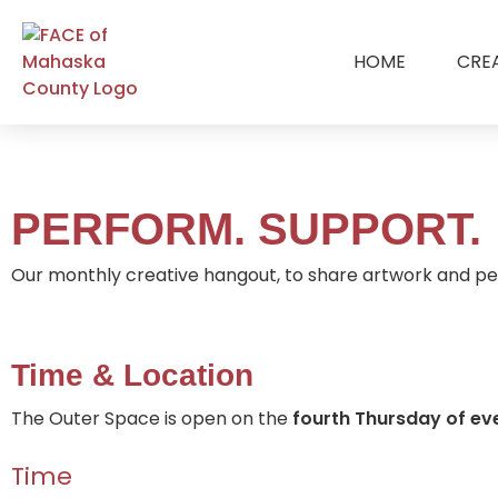
HOME
CRE
PERFORM. SUPPORT.
Our monthly creative hangout, to share artwork and pe
Time & Location
The Outer Space is open on the
fourth
Thursday of ev
Time