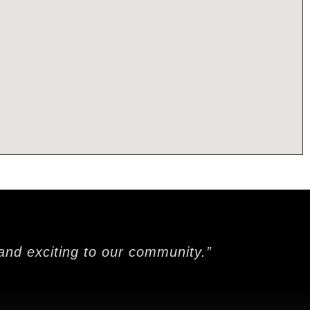
and exciting to our community.”