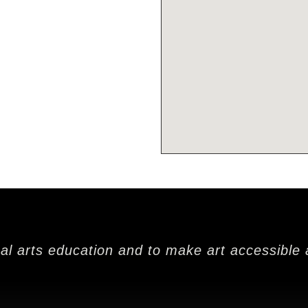
nal arts education and to make art accessible 