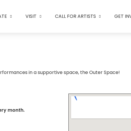
ATE
VISIT
CALL FOR ARTISTS
GET I
rformances in a supportive space, the Outer Space!
ery month.