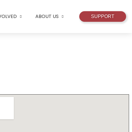
NVOLVED
ABOUT US
SUPPORT