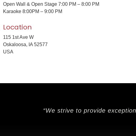
Open Wall & Open Stage 7:00 PM – 8:00 PM
Karaoke 8:00PM – 9:00 PM
Location
115 1st Ave W
Oskaloosa, IA 52577
USA
“We strive to provide exceptio