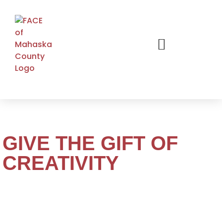
GIVE THE GIFT OF
CREATIVITY
Give the gift of creativity with an Oskaloosa Art
Center & Studios gift card – perfect for any age of skill
level. Inspire someone special to explore painting,