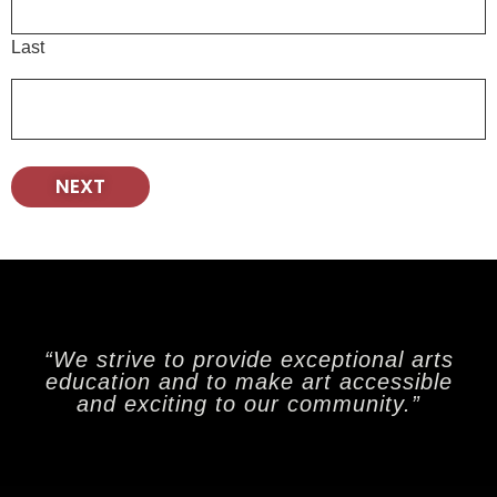
Last
“We strive to provide exceptional arts
education and to make art accessible
and exciting to our community.”