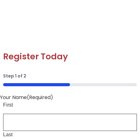
pottery, or their next creative passion. Easy to
purchase and fun to use, it’s the gift that turns
imagination into art.
Register Today
Step
1
of
2
50%
Your Name
(Required)
First
Last