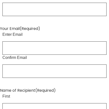
Your Email
(Required)
Enter Email
Confirm Email
Name of Recipient
(Required)
First