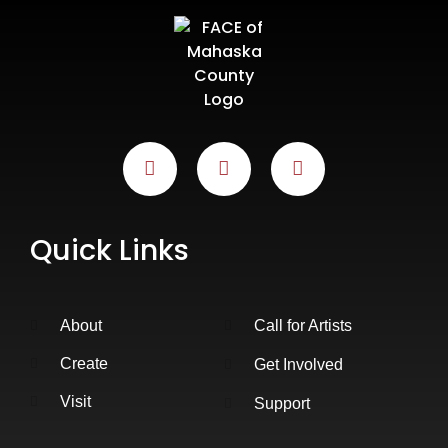
Quick Links
About
Call for Artists
Create
Get Involved
Visit
Support